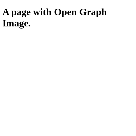
A page with Open Graph
Image.